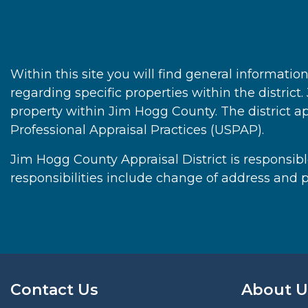
Within this site you will find general informati
regarding specific properties within the district
property within Jim Hogg County. The district a
Professional Appraisal Practices (USPAP).
Jim Hogg County Appraisal District is responsible
responsibilities include change of address and p
Contact Us
About U