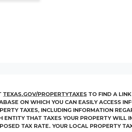
T
TEXAS.GOV/PROPERTYTAXES
TO FIND A LIN
ABASE ON WHICH YOU CAN EASILY ACCESS I
PERTY TAXES, INCLUDING INFORMATION REGA
H ENTITY THAT TAXES YOUR PROPERTY WILL IM
POSED TAX RATE. YOUR LOCAL PROPERTY TA