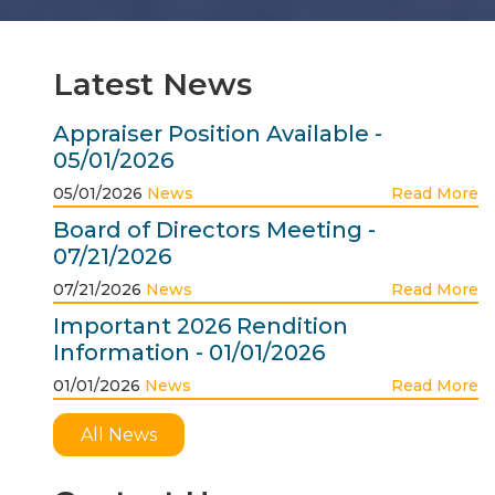
Latest News
Appraiser Position Available -
05/01/2026
05/01/2026
News
Read More
Board of Directors Meeting -
07/21/2026
07/21/2026
News
Read More
Important 2026 Rendition
Information - 01/01/2026
01/01/2026
News
Read More
All News