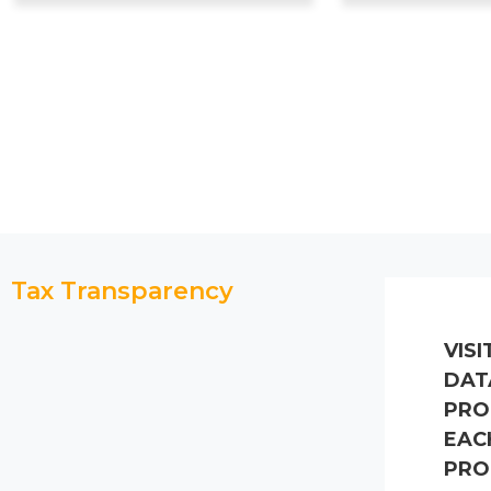
Tax Transparency
VISI
DAT
PRO
EAC
PRO