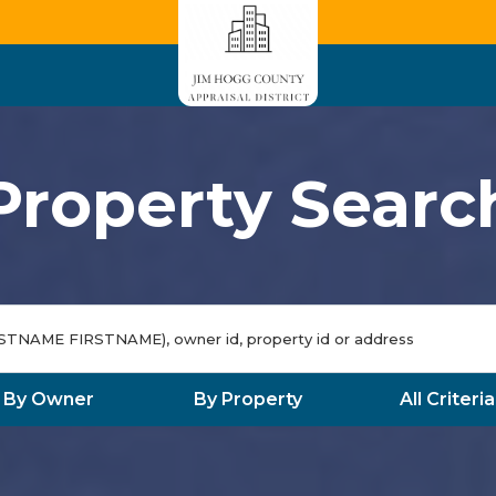
Property Searc
By Owner
By Property
All Criteria