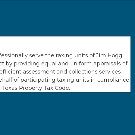
essionally serve the taxing units of
Jim Hogg
ct
by providing equal and uniform appraisals of
efficient assessment and collections services
half of participating taxing units in compliance
e Texas Property Tax Code.