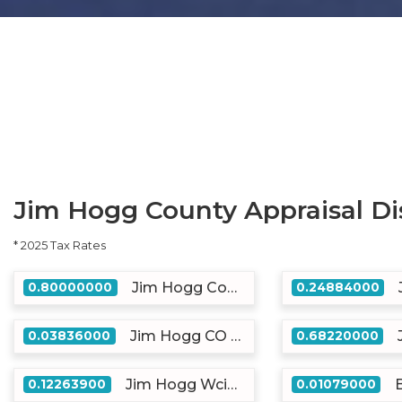
Jim Hogg County Appraisal Dis
* 2025 Tax Rates
Jim Hogg County
0.80000000
0.24884000
Jim Hogg CO Emer Serv
0.03836000
0.68220000
Jim Hogg Wcid #2
0.12263900
0.01079000