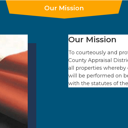
Our Mission
Our Mission
To courteously and prof
County Appraisal Distri
all properties whereby 
will be performed on be
with the statutes of th