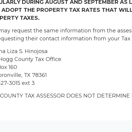
ULARLY DURING AUGUST AND SEPTEMBER AS 
 ADOPT THE PROPERTY TAX RATES THAT WILL
PERTY TAXES.
may request the same information from the assesso
equesting their contact information from your Tax 
a Liza S. Hinojosa
Hogg County Tax Office
ox 160
ronville, TX 78361
527-3015 ext 3
 COUNTY TAX ASSESSOR DOES NOT DETERMINE 