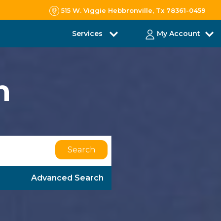
515 W. Viggie Hebbronville, Tx 78361-0459
Services
My Account
h
Search
Advanced Search