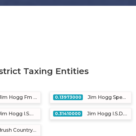
trict Taxing Entities
Jim Hogg Fm & Fc
Jim Hogg Special Road
0.13973000
Jim Hogg I.S.D. M&O
Jim Hogg I.S.D. I&S
0.31410000
Brush Country Gwater Cons Dist