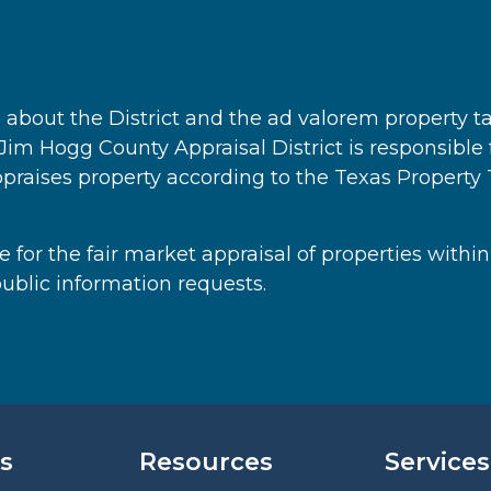
on about the District and the ad valorem property t
. Jim Hogg County Appraisal District is responsible
ppraises property according to the Texas Propert
 for the fair market appraisal of properties within
ublic information requests.
s
Resources
Services