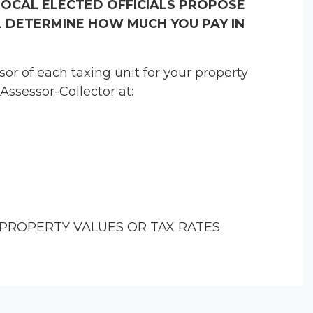
LOCAL ELECTED OFFICIALS PROPOSE
 DETERMINE HOW MUCH YOU PAY IN
r of each taxing unit for your property
Assessor-Collector at:
PROPERTY VALUES OR TAX RATES