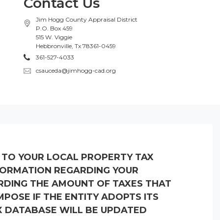
Contact Us
Jim Hogg County Appraisal District
P.O. Box 459
515 W. Viggie
Hebbronville, Tx 78361-0459
361-527-4033
csauceda@jimhogg-cad.org
K TO YOUR LOCAL PROPERTY TAX
NFORMATION REGARDING YOUR
RDING THE AMOUNT OF TAXES THAT
POSE IF THE ENTITY ADOPTS ITS
X DATABASE WILL BE UPDATED