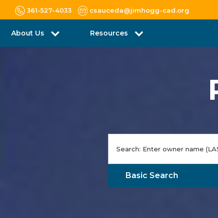
361-527-4033
csauceda@jimhogg-cad.org
About Us
Resources
Basic Search