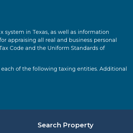
ax system in Texas, as well as information
 for appraising all real and business personal
y Tax Code and the Uniform Standards of
 each of the following taxing entities. Additional
Search Property