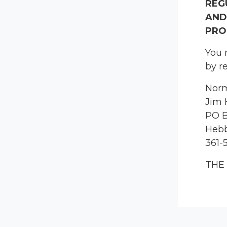
REG
AND
PRO
You 
by r
Norm
Jim 
PO B
Hebb
361-
THE