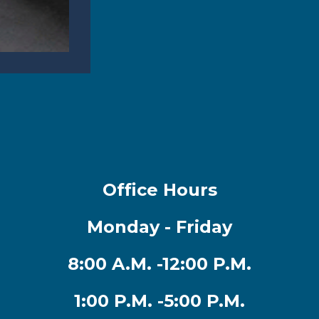
Office Hours
Monday - Friday
8:00 A.M. -12:00 P.M.
1:00 P.M. -5:00 P.M.