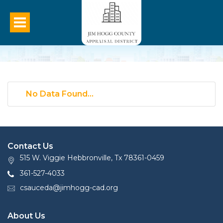
No Data Found...
Contact Us
515 W. Viggie Hebbronville, Tx 78361-0459
361-527-4033
csauceda@jimhogg-cad.org
About Us