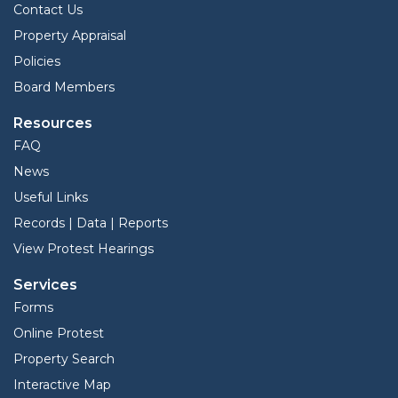
Contact Us
Property Appraisal
Policies
Board Members
Resources
FAQ
News
Useful Links
Records | Data | Reports
View Protest Hearings
Services
Forms
Online Protest
Property Search
Interactive Map