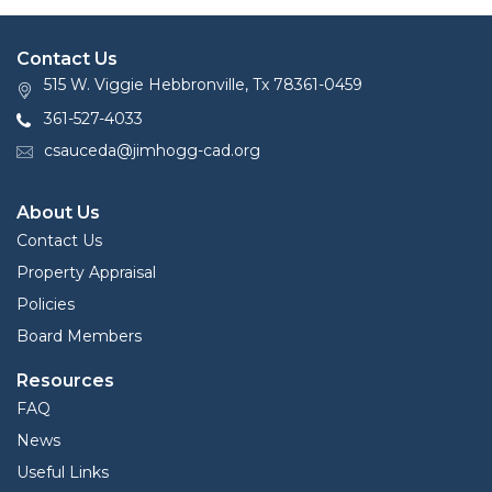
Contact Us
515 W. Viggie Hebbronville, Tx 78361-0459
361-527-4033
csauceda@jimhogg-cad.org
About Us
Contact Us
Property Appraisal
Policies
Board Members
Resources
FAQ
News
Useful Links