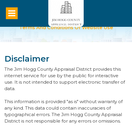
Terms And Conditions Of Website Use
Disclaimer
The Jim Hogg County Appraisal District provides this
internet service for use by the public for interactive
use. It is not intended to support electronic transfer of
data.
This information is provided "as is" without warranty of
any kind. This data could contain inaccuracies of
typographical errors. The Jim Hogg County Appraisal
District is not responsible for any errors or omissions.